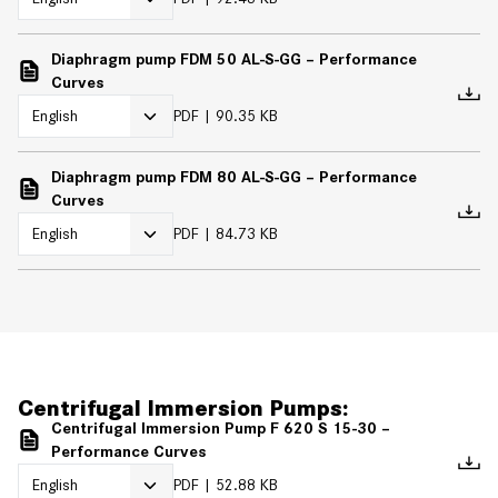
Diaphragm pump FDM 50 AL-S-GG – Performance
Curves
PDF
90.35 KB
Diaphragm pump FDM 80 AL-S-GG – Performance
Curves
PDF
84.73 KB
Centrifugal Immersion Pumps:
Centrifugal Immersion Pump F 620 S 15-30 –
Performance Curves
PDF
52.88 KB