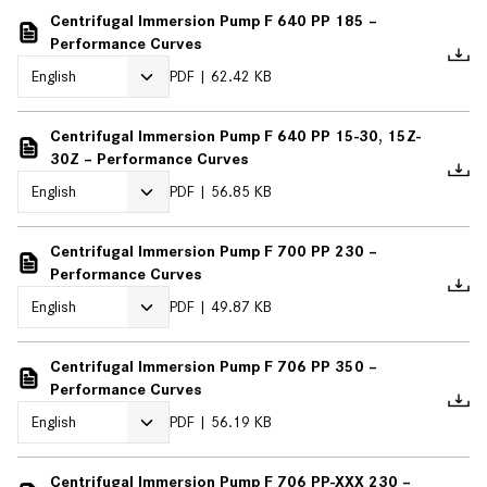
Centrifugal Immersion Pump F 640 PP 185 –
Performance Curves
PDF
62.42 KB
Centrifugal Immersion Pump F 640 PP 15-30, 15Z-
30Z – Performance Curves
PDF
56.85 KB
Centrifugal Immersion Pump F 700 PP 230 –
Performance Curves
PDF
49.87 KB
Centrifugal Immersion Pump F 706 PP 350 –
Performance Curves
PDF
56.19 KB
Centrifugal Immersion Pump F 706 PP-XXX 230 –