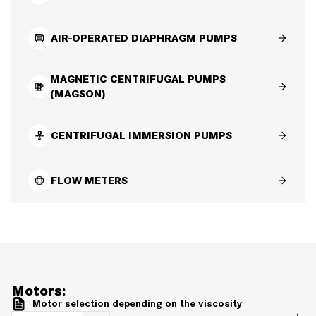
AIR-OPERATED DIAPHRAGM PUMPS
MAGNETIC CENTRIFUGAL PUMPS
(MAGSON)
CENTRIFUGAL IMMERSION PUMPS
FLOW METERS
Motors:
Motor selection depending on the viscosity