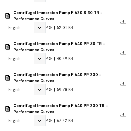
Centrifugal Immersion Pump F 620 S 30 TR –
Performance Curves
PDF
52.01 KB
Centrifugal Immersion Pump F 640 PP 30 TR –
Performance Curves
PDF
40.49 KB
Centrifugal Immersion Pump F 640 PP 230 –
Performance Curves
PDF
59.78 KB
Centrifugal Immersion Pump F 640 PP 230 TR –
Performance Curves
PDF
67.42 KB