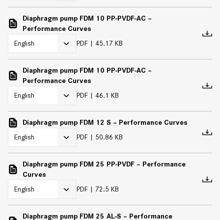
Diaphragm pump FDM 10 PP-PVDF-AC –
Performance Curves
PDF
45.17 KB
Diaphragm pump FDM 10 PP-PVDF-AC –
Performance Curves
PDF
46.1 KB
Diaphragm pump FDM 12 S – Performance Curves
PDF
50.86 KB
Diaphragm pump FDM 25 PP-PVDF – Performance
Curves
PDF
72.5 KB
Diaphragm pump FDM 25 AL-S – Performance