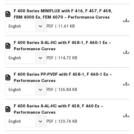
F 400 Series MINIFLUX with F 416, F 457, F 458,
FBM 4000 Ex, FEM 4070 – Performance Curves
PDF
11.61 KB
F 400 Series S-AL-HC with F 458-1, F 460-1 Ex –
Performance Curves
PDF
114.72 KB
F 400 Series PP-PVDF with F 458-1, F 460-1 Ex –
Performance Curves
PDF
126.84 KB
F 400 Series S-AL-HC with F 458, F 460 Ex –
Performance Curves
PDF
120.76 KB