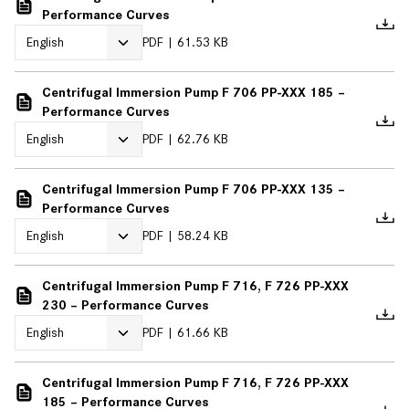
Performance Curves
PDF
61.53 KB
Centrifugal Immersion Pump F 706 PP-XXX 185 –
Performance Curves
PDF
62.76 KB
Centrifugal Immersion Pump F 706 PP-XXX 135 –
Performance Curves
PDF
58.24 KB
Centrifugal Immersion Pump F 716, F 726 PP-XXX
230 – Performance Curves
PDF
61.66 KB
Centrifugal Immersion Pump F 716, F 726 PP-XXX
185 – Performance Curves