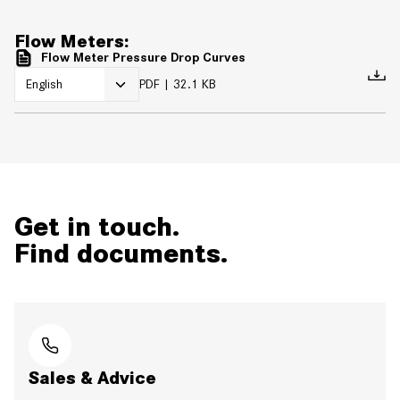
Flow Meters:
Flow Meter Pressure Drop Curves
PDF
32.1 KB
Get in touch.
Find documents.
Sales & Advice