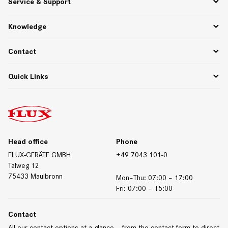
Service & Support
About Us
Partner Portal
Spare Parts
Knowledge
75 Years of Innovation
PPWR
Settlement of returns and complaints
Functional descriptions
Contact
Downloads
Whitepapers & Webinars
Contact Germany
Quick Links
Materials/Resistances
Contact International
Contact Form
Downloads
Trade Fair Dates
Technical Data Sheets
Certificates
Head office
Phone
FLUX-GERÄTE GMBH
+49 7043 101-0
Talweg 12
75433 Maulbronn
Mon–Thu: 07:00 – 17:00
Fri: 07:00 – 15:00
Contact
All our contact options at a glance – from the contact form to direct