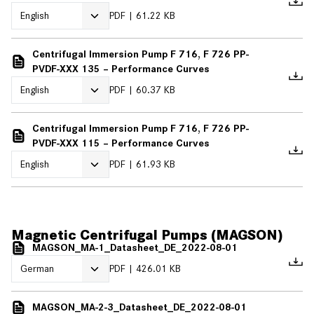
PDF
61.22 KB
Centrifugal Immersion Pump F 716, F 726 PP-
PVDF-XXX 135 – Performance Curves
PDF
60.37 KB
Centrifugal Immersion Pump F 716, F 726 PP-
PVDF-XXX 115 – Performance Curves
PDF
61.93 KB
Magnetic Centrifugal Pumps (MAGSON)
MAGSON_MA-1_Datasheet_DE_2022-08-01
PDF
426.01 KB
MAGSON_MA-2-3_Datasheet_DE_2022-08-01