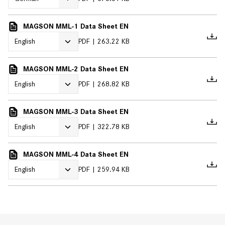
MAGSON MML-1 Data Sheet EN
PDF
263.22 KB
MAGSON MML-2 Data Sheet EN
PDF
268.82 KB
MAGSON MML-3 Data Sheet EN
PDF
322.78 KB
MAGSON MML-4 Data Sheet EN
PDF
259.94 KB