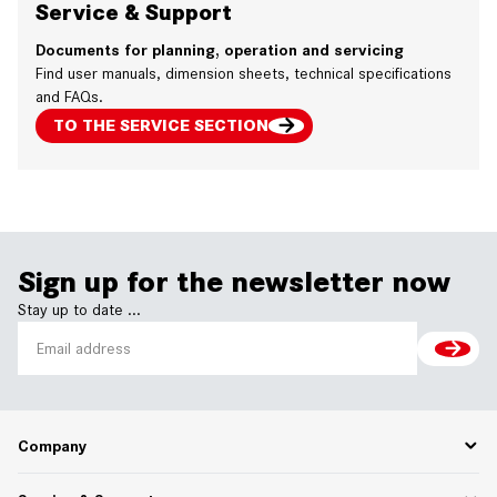
Service & Support
Documents for planning, operation and servicing
Find user manuals, dimension sheets, technical specifications
and FAQs.
TO THE SERVICE SECTION
Sign up for the newsletter now
Stay up to date ...
Company
Career