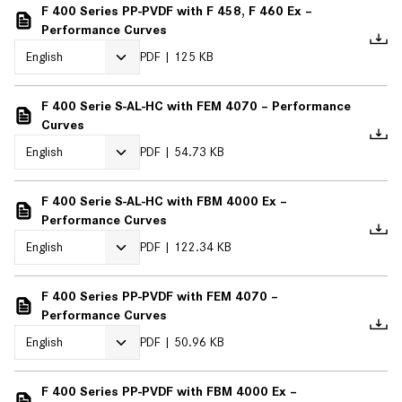
F 400 Series PP-PVDF with F 458, F 460 Ex –
Performance Curves
PDF
125 KB
F 400 Serie S-AL-HC with FEM 4070 – Performance
Curves
PDF
54.73 KB
F 400 Serie S-AL-HC with FBM 4000 Ex –
Performance Curves
PDF
122.34 KB
F 400 Series PP-PVDF with FEM 4070 –
Performance Curves
PDF
50.96 KB
F 400 Series PP-PVDF with FBM 4000 Ex –