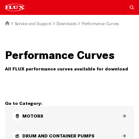
Service and Support
Downloads
Performance Curves
Performance Curves
All FLUX performance curves available for download
Go to Category:
MOTORS
DRUM AND CONTAINER PUMPS