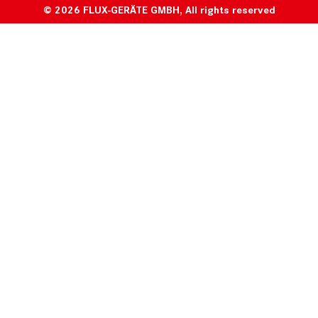
© 2026 FLUX-GERÄTE GMBH, All rights reserved