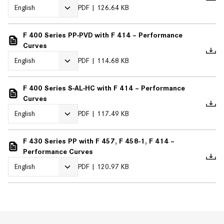
PDF
126.64 KB
F 400 Series PP-PVD with F 414 – Performance
Curves
PDF
114.68 KB
F 400 Series S-AL-HC with F 414 – Performance
Curves
PDF
117.49 KB
F 430 Series PP with F 457, F 458-1, F 414 –
Performance Curves
PDF
120.97 KB