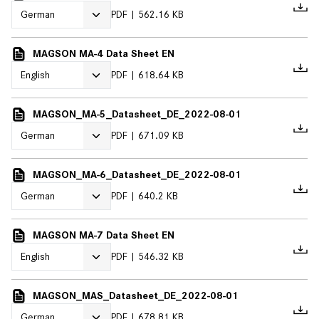
PDF
562.16 KB
MAGSON MA-4 Data Sheet EN
PDF
618.64 KB
MAGSON_MA-5_Datasheet_DE_2022-08-01
PDF
671.09 KB
MAGSON_MA-6_Datasheet_DE_2022-08-01
PDF
640.2 KB
MAGSON MA-7 Data Sheet EN
PDF
546.32 KB
MAGSON_MAS_Datasheet_DE_2022-08-01
PDF
678.81 KB