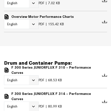
PDF
7.02 KB
Overview Motor Performance Charts
PDF
155.42 KB
Drum and Container Pumps:
F 300 Series JUNIORFLUX F 310 – Performance
Curves
PDF
68.53 KB
F 300 Series JUNIORFLUX F 314 – Performance
Curves
PDF
80.99 KB