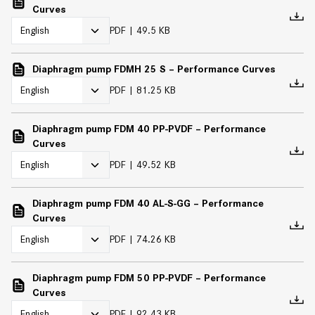
Curves
PDF
49.5 KB
Diaphragm pump FDMH 25 S – Performance Curves
PDF
81.25 KB
Diaphragm pump FDM 40 PP-PVDF – Performance
Curves
PDF
49.52 KB
Diaphragm pump FDM 40 AL-S-GG – Performance
Curves
PDF
74.26 KB
Diaphragm pump FDM 50 PP-PVDF – Performance
Curves
PDF
92.43 KB