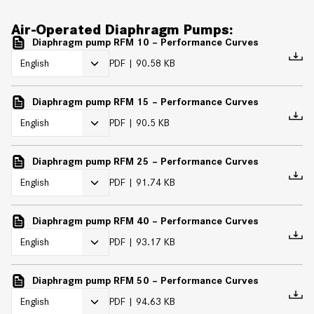
Air-Operated Diaphragm Pumps:
Diaphragm pump RFM 10 – Performance Curves
PDF
90.58 KB
Diaphragm pump RFM 15 – Performance Curves
PDF
90.5 KB
Diaphragm pump RFM 25 – Performance Curves
PDF
91.74 KB
Diaphragm pump RFM 40 – Performance Curves
PDF
93.17 KB
Diaphragm pump RFM 50 – Performance Curves
PDF
94.63 KB