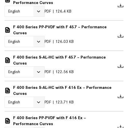
Performance Curves
PDF
126.4 KB
F 400 Series PP-PVDF with F 457 – Performance
Curves
PDF
126.03 KB
F 400 Series S-AL-HC with F 457 – Performance
Curves
PDF
122.56 KB
F 400 Series S-AL-HC with F 416 Ex – Performance
Curves
PDF
123.71 KB
F 400 Series PP-PVDF with F 416 Ex –
Performance Curves