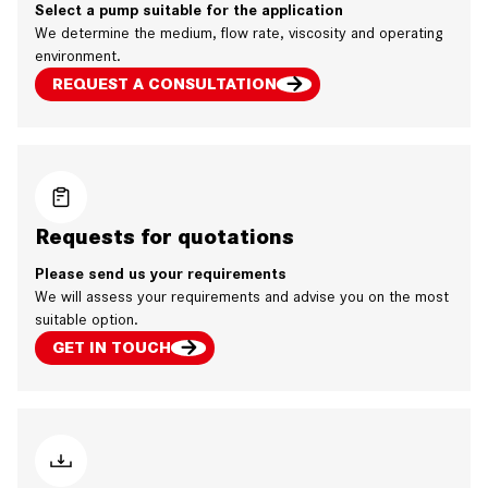
Select a pump suitable for the application
We determine the medium, flow rate, viscosity and operating
environment.
REQUEST A CONSULTATION
Requests for quotations
Please send us your requirements
We will assess your requirements and advise you on the most
suitable option.
GET IN TOUCH