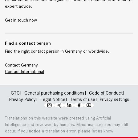
expert advice.
Get in touch now
Find a contact person
Find the right contact person in Germany or worldwide.
Contact Germany
Contact
International
GTC
General purchasing conditions
Code of Conduct
Privacy Policy
Legal Notice
Terms of use
Privacy settings
Translations on this website were created using Artificial
Intelligence and reviewed by humans. Minor inaccuracies may still
occur. If you notice a translation error, please let us know.