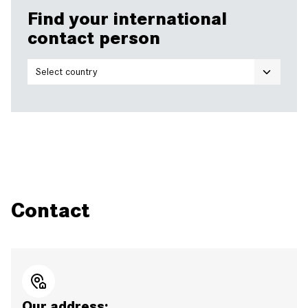
Find your international
contact person
Contact
Our address: