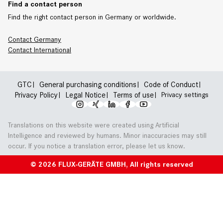
Find a contact person
Find the right contact person in Germany or worldwide.
Contact Germany
Contact
International
GTC
General purchasing conditions
Code of Conduct
Privacy Policy
Legal Notice
Terms of use
Privacy settings
Translations on this website were created using Artificial
Intelligence and reviewed by humans. Minor inaccuracies may still
occur. If you notice a translation error, please let us know.
© 2026 FLUX-GERÄTE GMBH, All rights reserved