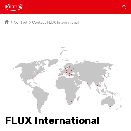
Contact
Contact FLUX International
FLUX International