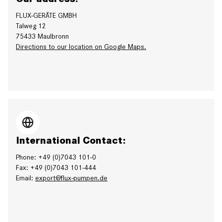
FLUX-GERÄTE GMBH
Talweg 12
75433 Maulbronn
Directions to our location on Google Maps.
International Contact:
Phone: +49 (0)7043 101-0
Fax: +49 (0)7043 101-444
Email:
export@flux-pumpen.de