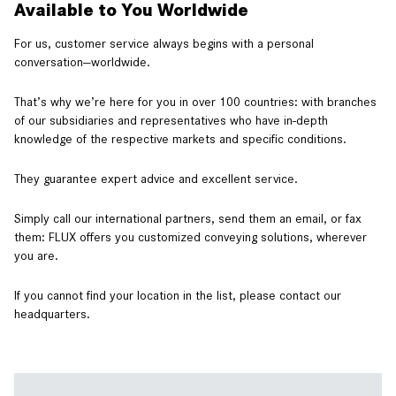
Available to You Worldwide
For us, customer service always begins with a personal
conversation—worldwide.
That’s why we’re here for you in over 100 countries: with branches
of our subsidiaries and representatives who have in-depth
knowledge of the respective markets and specific conditions.
They guarantee expert advice and excellent service.
Simply call our international partners, send them an email, or fax
them: FLUX offers you customized conveying solutions, wherever
you are.
If you cannot find your location in the list, please contact our
headquarters.