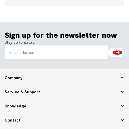
Sign up for the newsletter now
Stay up to date ...
Company
Career
Service & Support
About Us
Partner Portal
Spare Parts
Knowledge
75 Years of Innovation
PPWR
Settlement of returns and complaints
Functional descriptions
Contact
Downloads