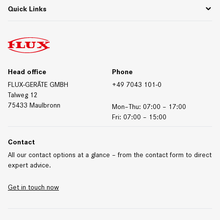
Whitepapers & Webinars
Contact Germany
Quick Links
Materials/Resistances
Contact International
Contact Form
Downloads
Trade Fair Dates
Technical Data Sheets
Certificates
Head office
Phone
FLUX-GERÄTE GMBH
+49 7043 101-0
Talweg 12
75433 Maulbronn
Mon–Thu: 07:00 – 17:00
Fri: 07:00 – 15:00
Contact
All our contact options at a glance – from the contact form to direct
expert advice.
Get in touch now