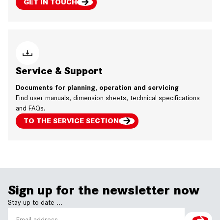
GET IN TOUCH
Service & Support
Documents for planning, operation and servicing
Find user manuals, dimension sheets, technical specifications
and FAQs.
TO THE SERVICE SECTION
Sign up for the newsletter now
Stay up to date ...