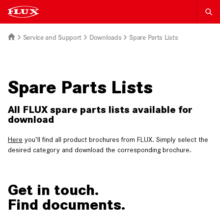
Service and Support
Downloads
Spare Parts Lists
Spare Parts Lists
All FLUX spare parts lists available for
download
Here
you’ll find all product brochures from FLUX. Simply select the
desired category and download the corresponding brochure.
Get in touch.
Find documents.