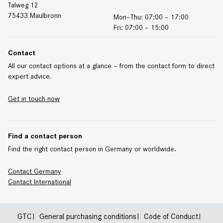
Talweg 12
75433 Maulbronn
Mon–Thu: 07:00 – 17:00
Fri: 07:00 – 15:00
Contact
All our contact options at a glance – from the contact form to direct
expert advice.
Get in touch now
Find a contact person
Find the right contact person in Germany or worldwide.
Contact Germany
Contact
International
GTC
General purchasing conditions
Code of Conduct