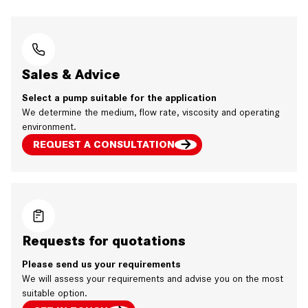
Sales & Advice
Select a pump suitable for the application
We determine the medium, flow rate, viscosity and operating
environment.
REQUEST A CONSULTATION
Requests for quotations
Please send us your requirements
We will assess your requirements and advise you on the most
suitable option.