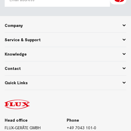
Company
Career
Service & Support
About Us
Partner Portal
Spare Parts
Knowledge
75 Years of Innovation
PPWR
Settlement of returns and complaints
Functional descriptions
Contact
Downloads
Whitepapers & Webinars
Contact Germany
Quick Links
Materials/Resistances
Contact International
Contact Form
Downloads
Trade Fair Dates
Technical Data Sheets
Certificates
Head office
Phone
FLUX-GERÄTE GMBH
+49 7043 101-0