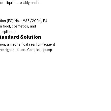
le liquids—reliably and in
ation (EC) No. 1935/2004, EU
n food, cosmetics, and
compliance.
tandard Solution
tion, a mechanical seal for frequent
e right solution. Complete pump