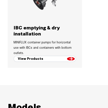
IBC emptying & dry
installation
MINIFLUX container pumps for horizontal
use with IBCs and containers with bottom
outlets.
View Products
Models