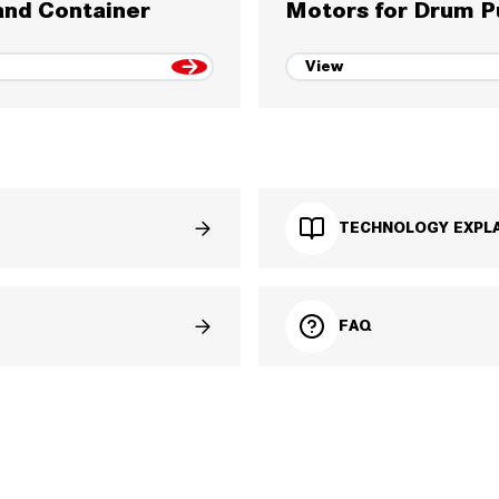
nd Container
Motors for Drum 
View
TECHNOLOGY EXPLA
FAQ