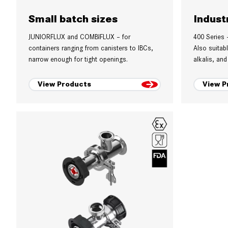
Small batch sizes
Indust
JUNIORFLUX and COMBIFLUX – for
400 Series 
containers ranging from canisters to IBCs,
Also suitab
narrow enough for tight openings.
alkalis, and
View Products
View P