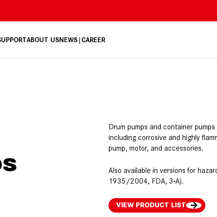
 SUPPORT
ABOUT US
NEWS
CAREER
Drum pumps and container pumps tr
including corrosive and highly flam
pump, motor, and accessories.
ps
Also available in versions for ha
1935/2004, FDA, 3-A).
VIEW PRODUCT LIST