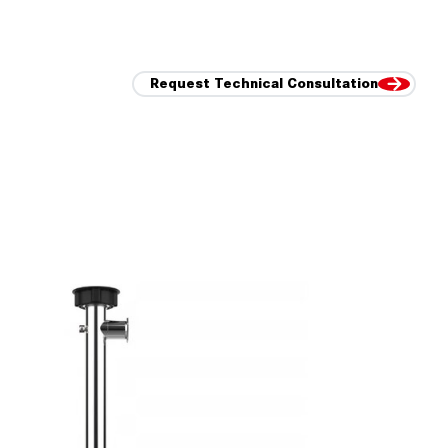
Request Technical Consultation