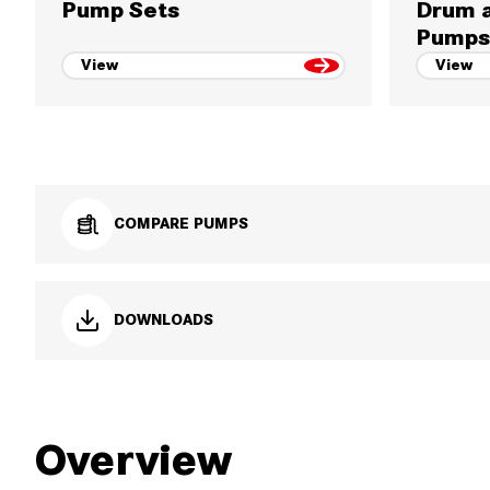
Pump Sets
Drum a
Pumps
View
View
COMPARE PUMPS
DOWNLOADS
Overview