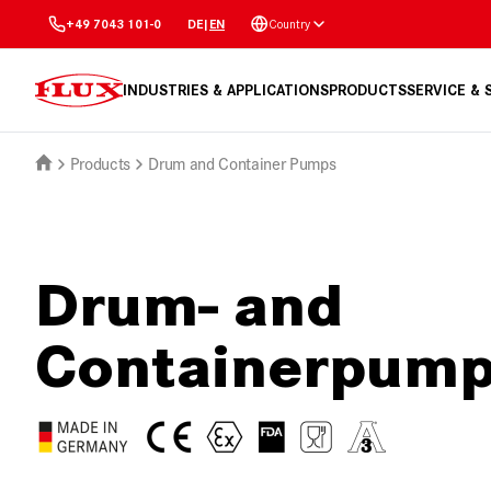
Country
+49 7043 101-0
DE
|
EN
INDUSTRIES & APPLICATIONS
PRODUCTS
SERVICE &
Products
Drum and Container Pumps
Drum- and
Containerpum