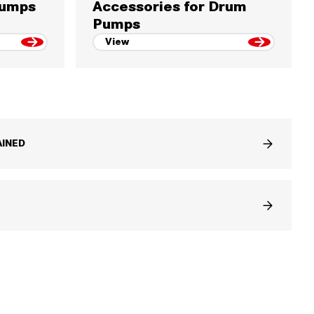
Pumps
Accessories for Drum
Pumps
View
INED