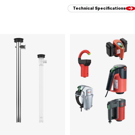
Technical Specifications