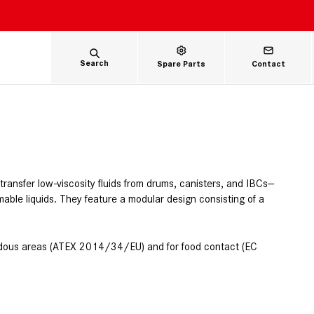
Search
Spare Parts
Contact
ansfer low-viscosity fluids from drums, canisters, and IBCs—
mable liquids. They feature a modular design consisting of a
zardous areas (ATEX 2014/34/EU) and for food contact (EC