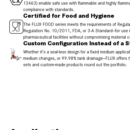
13463) enable safe use with flammable and highly flammab
compliance with standards.
Certified for Food and Hygiene
The FLUX FOOD series meets the requirements of Regul
Regulation No. 10/2011, FDA, or 3-A Standard—for use i
pharmaceutical facilities without compromising material 
Custom Configuration Instead of a S
Whether it’s a seal-less design for a fixed medium applica
medium changes, or 99.98% tank drainage—FLUX offers th
sets and custom-made products round out the portfolio.