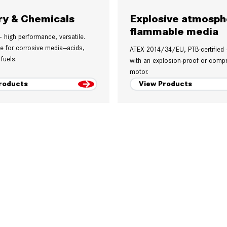
ry & Chemicals
Explosive atmosph
flammable media
– high performance, versatile.
le for corrosive media—acids,
ATEX 2014/34/EU, PTB-certified
 fuels.
with an explosion-proof or compr
motor.
roducts
View Products