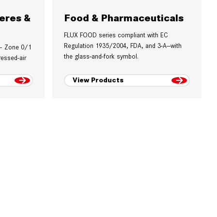
eres &
Food & Pharmaceuticals
FLUX FOOD series compliant with EC
Regulation 1935/2004, FDA, and 3-A—with
 – Zone 0/1
the glass-and-fork symbol.
essed-air
View Products