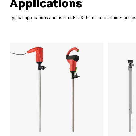
Applications
Typical applications and uses of FLUX drum and container pumps