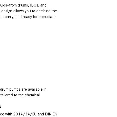
iquids—from drums, IBCs, and
r design allows you to combine the
o carry, and ready for immediate
 drum pumps are available in
tailored to the chemical
s
ance with 2014/34/EU and DIN EN