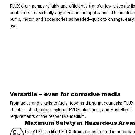
FLUX drum pumps reliably and efficiently transfer low-viscosity l
containers—for virtually any medium and application. The modula
pump, motor, and accessories as needed—quick to change, easy t
use.
Versatile – even for corrosive media
From acids and alkalis to fuels, food, and pharmaceuticals: FLUX
stainless steel, polypropylene, PVDF, aluminum, and Hastelloy-C—
requirements of the respective medium.
Maximum Safety in Hazardous Area
The ATEX-certified FLUX drum pumps (tested in accord