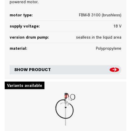
powered motor.
motor type:
FBM-B 3100 (brushless)
supply voltage:
18 V
version drum pump:
sealless in the liquid area
material:
Polypropylene
SHOW PRODUCT
Variants available