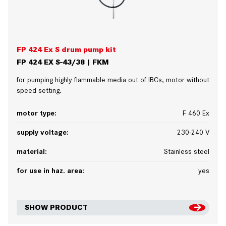
FP 424 Ex S drum pump kit
FP 424 EX S-43/38 | FKM
for pumping highly flammable media out of IBCs, motor without
speed setting.
motor type:
F 460 Ex
supply voltage:
230-240 V
material:
Stainless steel
for use in haz. area:
yes
SHOW PRODUCT