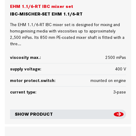
EHM 1.1/6-RT IBC mixer set
IBC-MISCHER-SET EHM 1.1/6-RT
The EHM 1.1/6-RT IBC mixer set is designed for mixing and
homogenising media with viscosities up to approximately
2,500 mPas. Its 850 mm PE-coated mixer shaft is fitted with a
thre...
viscosity max.:
2500 mPas
supply voltage:
400 V
motor protect.switch:
mounted on engine
current type:
3-pase
SHOW PRODUCT