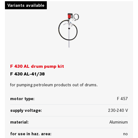
Variants available
F 430 AL drum pump kit
F 430 AL-41/38
for pumping petroleum products out of drums.
motor type:
F 457
supply voltage:
230-240 V
material:
Aluminium
for use in haz. area:
no