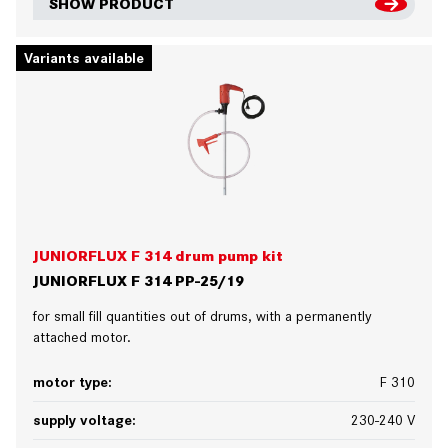
SHOW PRODUCT
Variants available
JUNIORFLUX F 314 drum pump kit
JUNIORFLUX F 314 PP-25/19
for small fill quantities out of drums, with a permanently
attached motor.
motor type:
F 310
supply voltage:
230-240 V