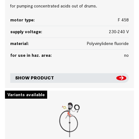
for pumping concentrated acids out of drums.
motor type:
F 458
supply voltage:
230-240 V
material:
Polyvinylidene fluoride
for use in haz. area:
no
SHOW PRODUCT
Variants available