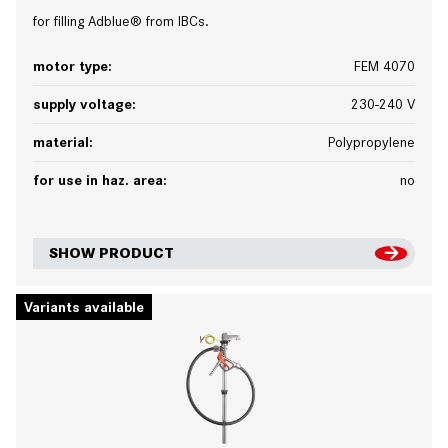
for filling Adblue® from IBCs.
motor type:
FEM 4070
supply voltage:
230-240 V
material:
Polypropylene
for use in haz. area:
no
SHOW PRODUCT
Variants available