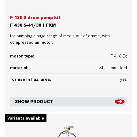
F 430 S drum pump kit
F 430 S-41/38 | FKM
for pumping a huge range of media out of drums, with
compressed air motor.
motor type:
F 416 Ex
material:
Stainless steel
for use in haz. area:
yes
SHOW PRODUCT
Variants available