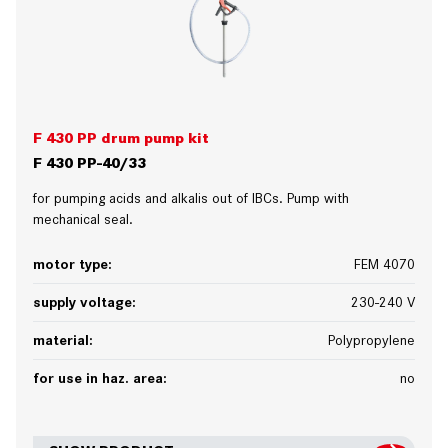
F 430 PP drum pump kit
F 430 PP-40/33
for pumping acids and alkalis out of IBCs. Pump with
mechanical seal.
motor type:
FEM 4070
supply voltage:
230-240 V
material:
Polypropylene
for use in haz. area:
no