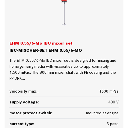
EHM 0.55/6-Mo IBC mixer set
IBC-MISCHER-SET EHM 0.55/6-MO
The EHM 0.55/6-Mo IBC mixer set is designed for mixing and
homogenising media with viscosities up to approximately
1,500 mPas. The 800 mm mixer shaft with PE coating and the
PP DRK...
viscosity max.:
1500 mPas
supply voltage:
400 V
motor protect.switch:
mounted at engine
current type:
3-pase