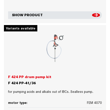
SHOW PRODUCT
Variants available
F 424 PP drum pump kit
F 424 PP-41/36
for pumping acids and alkalis out of IBCs. Sealless pump.
motor type:
FEM 4070