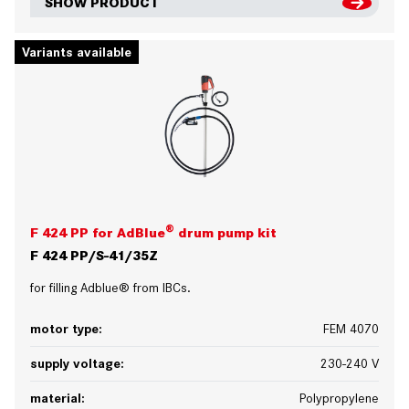
SHOW PRODUCT
Variants available
®
F 424 PP for AdBlue
drum pump kit
F 424 PP/S-41/35Z
for filling Adblue® from IBCs.
motor type:
FEM 4070
supply voltage:
230-240 V
material:
Polypropylene