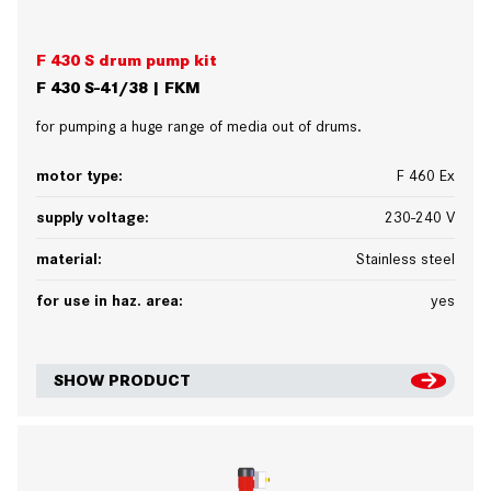
F 430 S drum pump kit
F 430 S-41/38 | FKM
for pumping a huge range of media out of drums.
motor type:
F 460 Ex
supply voltage:
230-240 V
material:
Stainless steel
for use in haz. area:
yes
SHOW PRODUCT