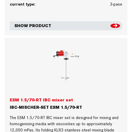
current type:
3-pase
SHOW PRODUCT
ESM 1.5/70-RT IBC mixer set
IBC-MISCHER-SET ESM 1.5/70-RT
The ESM 1.5/70-RT IBC mixer set is designed for mixing and
homogenising media with viscosities up to approximately
12,000 mPas. Its folding KLR3 stainless steel mixing blade