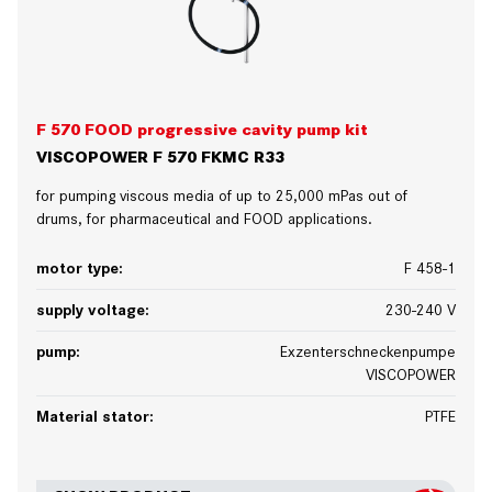
F 570 FOOD progressive cavity pump kit
VISCOPOWER F 570 FKMC R33
for pumping viscous media of up to 25,000 mPas out of
drums, for pharmaceutical and FOOD applications.
motor type:
F 458-1
supply voltage:
230-240 V
pump:
Exzenterschneckenpumpe
VISCOPOWER
Material stator:
PTFE