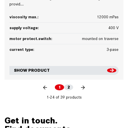
provid...
viscosity max.:
12000 mPas
supply voltage:
400 V
motor protect.switch:
mounted on traverse
current type:
3-pase
SHOW PRODUCT
1
2
1-24 of 39 products
Get in touch.