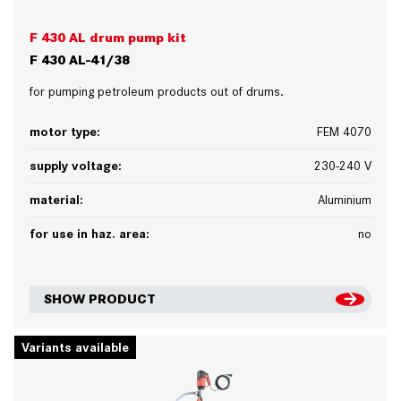
F 430 AL drum pump kit
F 430 AL-41/38
for pumping petroleum products out of drums.
motor type:
FEM 4070
supply voltage:
230-240 V
material:
Aluminium
for use in haz. area:
no
SHOW PRODUCT
Variants available