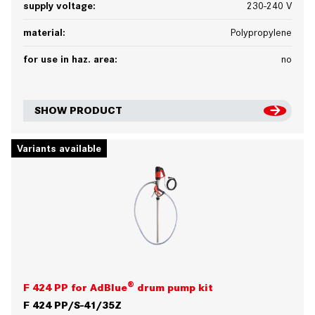
supply voltage:
230-240 V
material:
Polypropylene
for use in haz. area:
no
SHOW PRODUCT
Variants available
®
F 424 PP for AdBlue
drum pump kit
F 424 PP/S-41/35Z