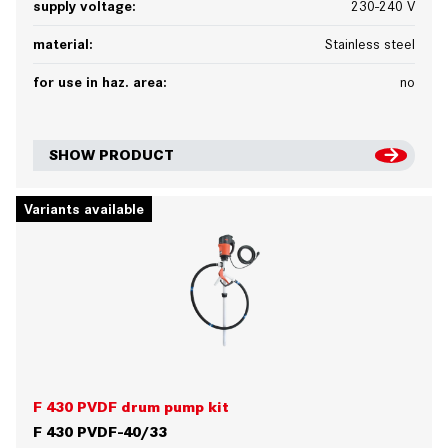
supply voltage:
230-240 V
material:
Stainless steel
for use in haz. area:
no
SHOW PRODUCT
Variants available
F 430 PVDF drum pump kit
F 430 PVDF-40/33