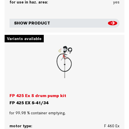
for use in haz. area:
yes
SHOW PRODUCT
Variants available
FP 425 Ex S drum pump kit
FP 425 EX S-41/34
for 99.98 % container emptying.
motor type:
F 460 Ex