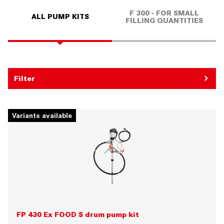
F 300 - FOR SMALL
ALL PUMP KITS
FILLING QUANTITIES
Filter
Variants available
FP 430 Ex FOOD S drum pump kit