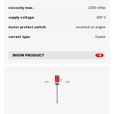
viscosity max.:
2000 mPas
supply voltage:
400 V
motor protect.switch:
mounted on engine
current type:
3-pase
SHOW PRODUCT