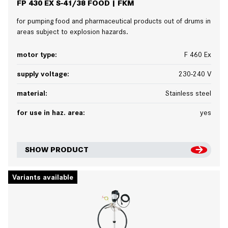
FP 430 EX S-41/38 FOOD | FKM
for pumping food and pharmaceutical products out of drums in
areas subject to explosion hazards.
motor type:
F 460 Ex
supply voltage:
230-240 V
material:
Stainless steel
for use in haz. area:
yes
SHOW PRODUCT
Variants available