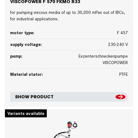
VISCOPOWER F 570 FKMO R33
for pumping viscous media of up to 30,000 mPas out of IBCs,
for industrial applications.
motor type:
F 457
supply voltage:
230-240 V
pump:
Exzenterschneckenpumpe
VISCOPOWER
Material stator:
PTFE
SHOW PRODUCT
Variants available