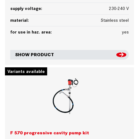
supply voltage:
230-240 V
material:
Stainless steel
for use in haz. area:
yes
SHOW PRODUCT
Variants available
F 570 progressive cavity pump kit