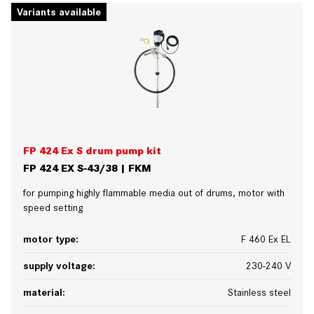
Variants available
FP 424 Ex S drum pump kit
FP 424 EX S-43/38 | FKM
for pumping highly flammable media out of drums, motor with
speed setting
motor type:
F 460 Ex EL
supply voltage:
230-240 V
material:
Stainless steel