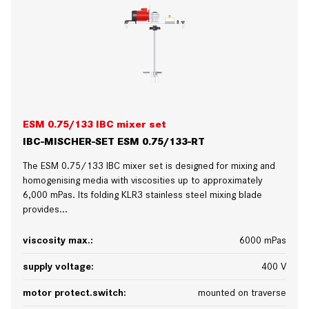
ESM 0.75/133 IBC mixer set
IBC-MISCHER-SET ESM 0.75/133-RT
The ESM 0.75/133 IBC mixer set is designed for mixing and
homogenising media with viscosities up to approximately
6,000 mPas. Its folding KLR3 stainless steel mixing blade
provides...
viscosity max.:
6000 mPas
supply voltage:
400 V
motor protect.switch:
mounted on traverse