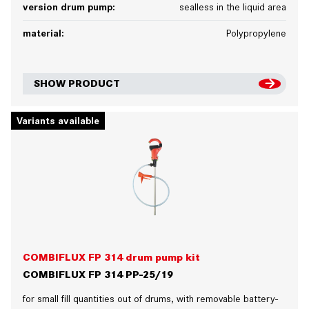
version drum pump:
sealless in the liquid area
material:
Polypropylene
SHOW PRODUCT
Variants available
COMBIFLUX FP 314 drum pump kit
COMBIFLUX FP 314 PP-25/19
for small fill quantities out of drums, with removable battery-