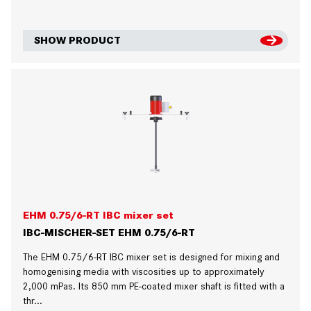
SHOW PRODUCT
EHM 0.75/6-RT IBC mixer set
IBC-MISCHER-SET EHM 0.75/6-RT
The EHM 0.75/6-RT IBC mixer set is designed for mixing and
homogenising media with viscosities up to approximately
2,000 mPas. Its 850 mm PE-coated mixer shaft is fitted with a
thr...