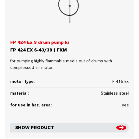
FP 424 Ex S drum pump ki
FP 424 EX S-43/38 | FKM
for pumping highly flammable media out of drums with
compressed air motor.
motor type:
F 416 Ex
material:
Stainless steel
for use in haz. area:
yes
SHOW PRODUCT