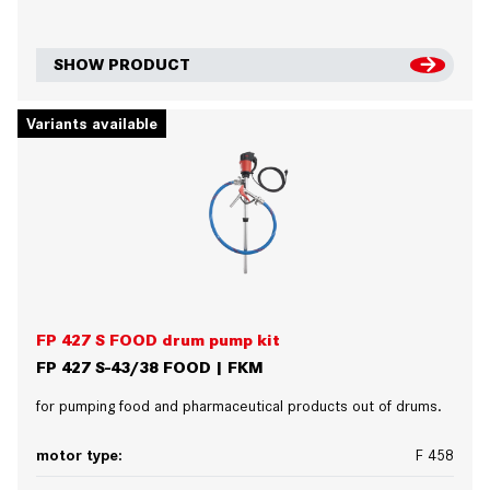
SHOW PRODUCT
Variants available
FP 427 S FOOD drum pump kit
FP 427 S-43/38 FOOD | FKM
for pumping food and pharmaceutical products out of drums.
motor type:
F 458