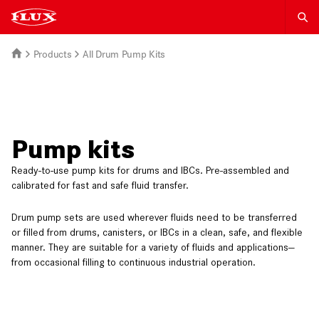
Products
All Drum Pump Kits
Pump kits
Ready-to-use pump kits for drums and IBCs. Pre-assembled and
calibrated for fast and safe fluid transfer.
Drum pump sets are used wherever fluids need to be transferred
or filled from drums, canisters, or IBCs in a clean, safe, and flexible
manner. They are suitable for a variety of fluids and applications—
from occasional filling to continuous industrial operation.