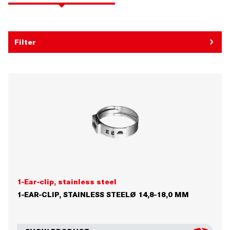
Filter
1-Ear-clip, stainless steel
1-EAR-CLIP, STAINLESS STEELØ 14,8-18,0 MM