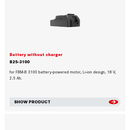
Battery without charger
B25-3100
for FBM-B 3100 battery-powered motor, Li-ion design, 18 V,
2.5 Ah.
SHOW PRODUCT