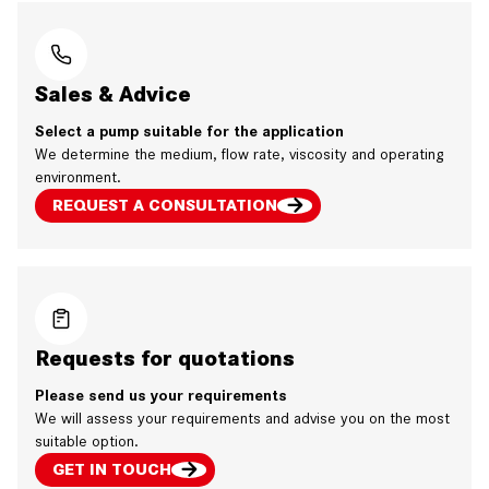
Sales & Advice
Select a pump suitable for the application
We determine the medium, flow rate, viscosity and operating
environment.
REQUEST A CONSULTATION
Requests for quotations
Please send us your requirements
We will assess your requirements and advise you on the most
suitable option.
GET IN TOUCH