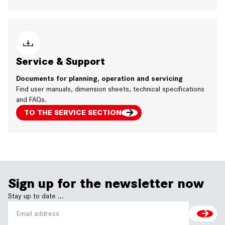
Service & Support
Documents for planning, operation and servicing
Find user manuals, dimension sheets, technical specifications
and FAQs.
TO THE SERVICE SECTION
Sign up for the newsletter now
Stay up to date ...