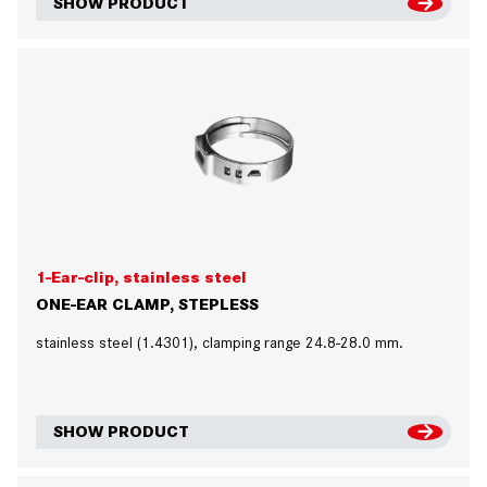
SHOW PRODUCT
1-Ear-clip, stainless steel
ONE-EAR CLAMP, STEPLESS
stainless steel (1.4301), clamping range 24.8-28.0 mm.
SHOW PRODUCT