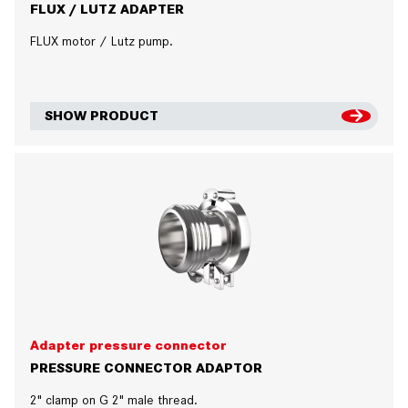
FLUX / LUTZ ADAPTER
FLUX motor / Lutz pump.
SHOW PRODUCT
Adapter pressure connector
PRESSURE CONNECTOR ADAPTOR
2" clamp on G 2" male thread.