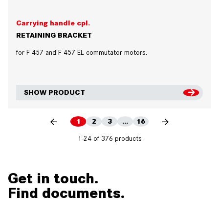
Carrying handle cpl.
RETAINING BRACKET
for F 457 and F 457 EL commutator motors.
SHOW PRODUCT
1
2
3
...
16
1-24 of 376 products
Get in touch.
Find documents.