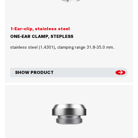
1-Ear-clip, stainless steel
ONE-EAR CLAMP, STEPLESS
stainless steel (1.4301), clamping range 31.8-35.0 mm.
SHOW PRODUCT