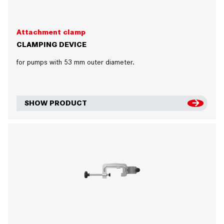
Attachment clamp
CLAMPING DEVICE
for pumps with 53 mm outer diameter.
SHOW PRODUCT