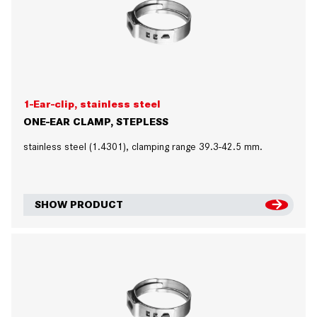
1-Ear-clip, stainless steel
ONE-EAR CLAMP, STEPLESS
stainless steel (1.4301), clamping range 39.3-42.5 mm.
SHOW PRODUCT