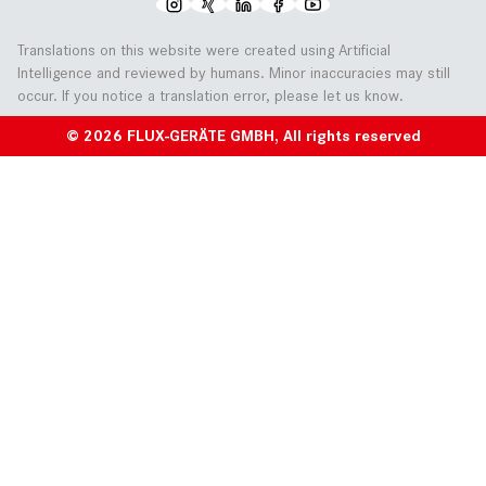
Translations on this website were created using Artificial
Intelligence and reviewed by humans. Minor inaccuracies may still
occur. If you notice a translation error, please let us know.
© 2026 FLUX-GERÄTE GMBH, All rights reserved