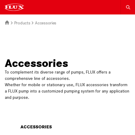
Products
Accessories
Accessories
To complement its diverse range of pumps, FLUX offers a
comprehensive line of accessories.
Whether for mobile or stationary use, FLUX accessories transform
a FLUX pump into a customized pumping system for any application
and purpose.
ACCESSORIES