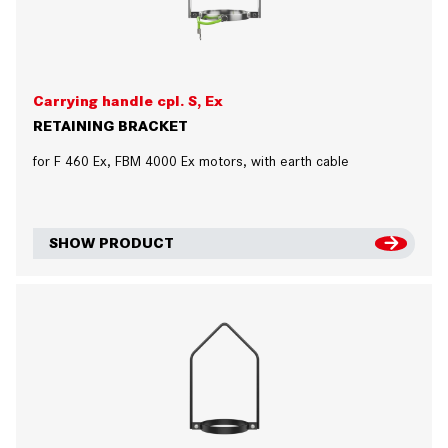
Carrying handle cpl. S, Ex
RETAINING BRACKET
for F 460 Ex, FBM 4000 Ex motors, with earth cable
SHOW PRODUCT