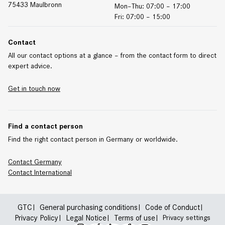
75433 Maulbronn
Mon–Thu: 07:00 – 17:00
Fri: 07:00 – 15:00
Contact
All our contact options at a glance – from the contact form to direct
expert advice.
Get in touch now
Find a contact person
Find the right contact person in Germany or worldwide.
Contact Germany
Contact
International
GTC
General purchasing conditions
Code of Conduct
Privacy Policy
Legal Notice
Terms of use
Privacy settings