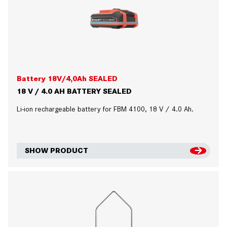
Battery 18V/4,0Ah SEALED
18 V / 4.0 AH BATTERY SEALED
Li-ion rechargeable battery for FBM 4100, 18 V / 4.0 Ah.
SHOW PRODUCT