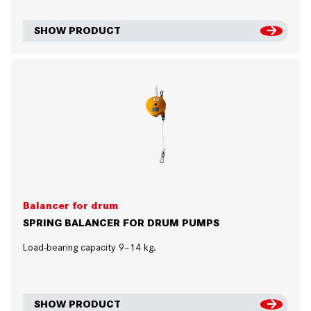
SHOW PRODUCT
Balancer for drum
SPRING BALANCER FOR DRUM PUMPS
Load-bearing capacity 9–14 kg.
SHOW PRODUCT