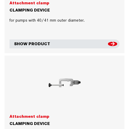
Attachment clamp
CLAMPING DEVICE
for pumps with 40/41 mm outer diameter.
SHOW PRODUCT
Attachment clamp
CLAMPING DEVICE