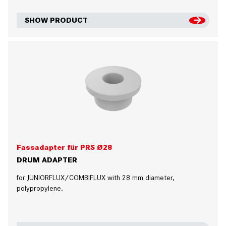
SHOW PRODUCT
Fassadapter für PRS Ø28
DRUM ADAPTER
for JUNIORFLUX/COMBIFLUX with 28 mm diameter,
polypropylene.