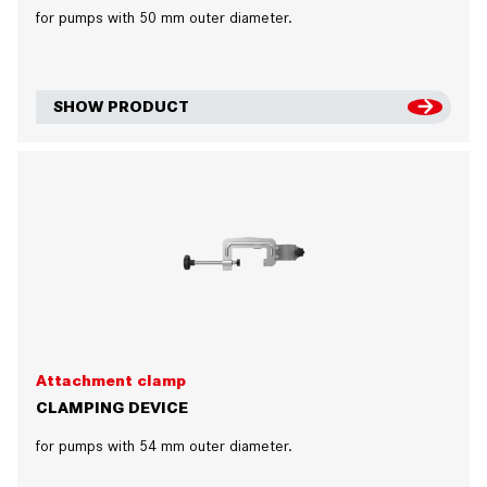
for pumps with 50 mm outer diameter.
SHOW PRODUCT
Attachment clamp
CLAMPING DEVICE
for pumps with 54 mm outer diameter.