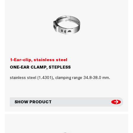
1-Ear-clip, stainless steel
ONE-EAR CLAMP, STEPLESS
stainless steel (1.4301), clamping range 34.8-38.0 mm.
SHOW PRODUCT