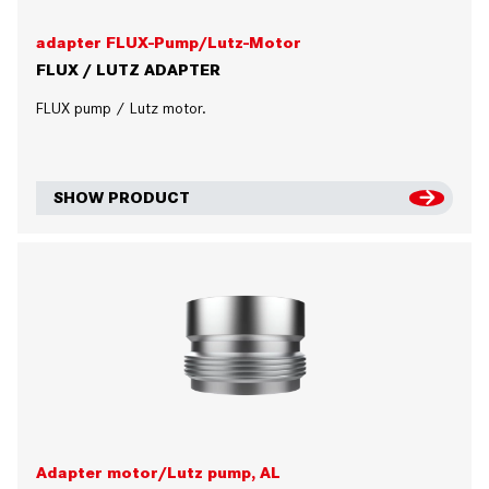
adapter FLUX-Pump/Lutz-Motor
FLUX / LUTZ ADAPTER
FLUX pump / Lutz motor.
SHOW PRODUCT
Adapter motor/Lutz pump, AL