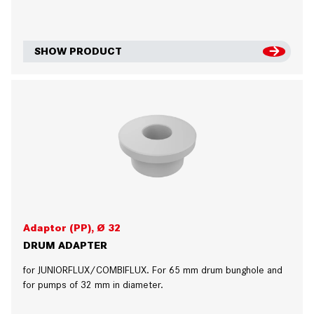
SHOW PRODUCT
Adaptor (PP), Ø 32
DRUM ADAPTER
for JUNIORFLUX/COMBIFLUX. For 65 mm drum bunghole and
for pumps of 32 mm in diameter.