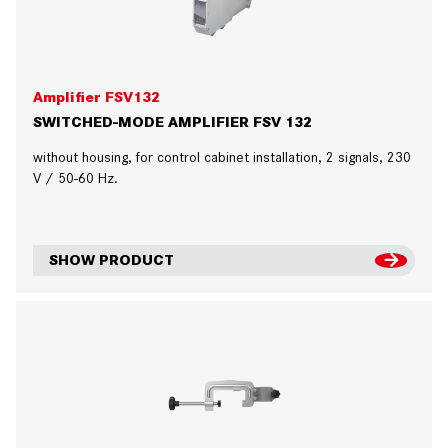
Amplifier FSV132
SWITCHED-MODE AMPLIFIER FSV 132
without housing, for control cabinet installation, 2 signals, 230
V / 50-60 Hz.
SHOW PRODUCT