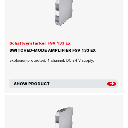
Schaltverstärker FSV 133 Ex
SWITCHED-MODE AMPLIFIER FSV 133 EX
explosion-protected, 1 channel, DC 24 V supply.
SHOW PRODUCT