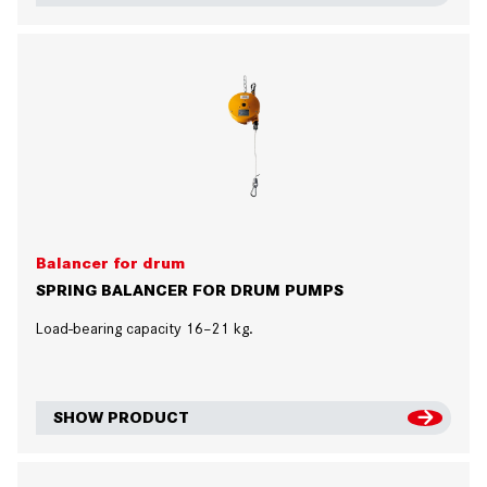
Balancer for drum
SPRING BALANCER FOR DRUM PUMPS
Load-bearing capacity 16–21 kg.
SHOW PRODUCT