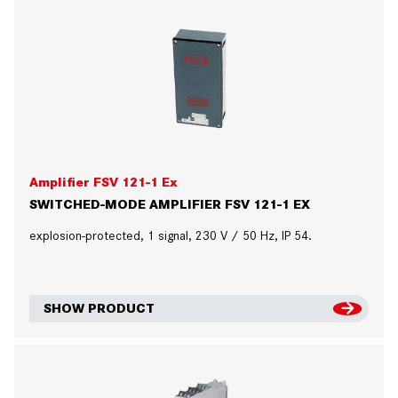
Amplifier FSV 121-1 Ex
SWITCHED-MODE AMPLIFIER FSV 121-1 EX
explosion-protected, 1 signal, 230 V / 50 Hz, IP 54.
SHOW PRODUCT