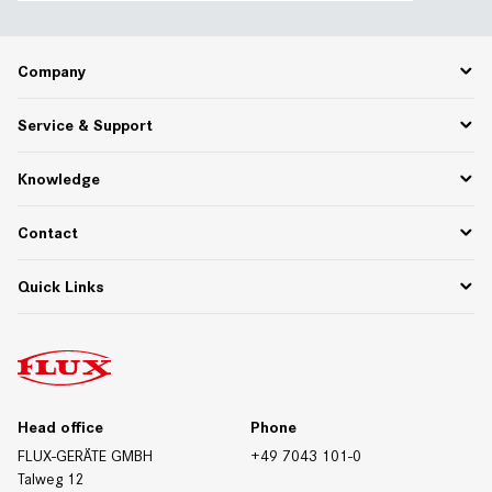
Company
Career
Service & Support
About Us
Partner Portal
Spare Parts
Knowledge
75 Years of Innovation
PPWR
Settlement of returns and complaints
Functional descriptions
Contact
Downloads
Whitepapers & Webinars
Contact Germany
Quick Links
Materials/Resistances
Contact International
Contact Form
Downloads
Trade Fair Dates
Technical Data Sheets
Certificates
Head office
Phone
FLUX-GERÄTE GMBH
+49 7043 101-0
Talweg 12