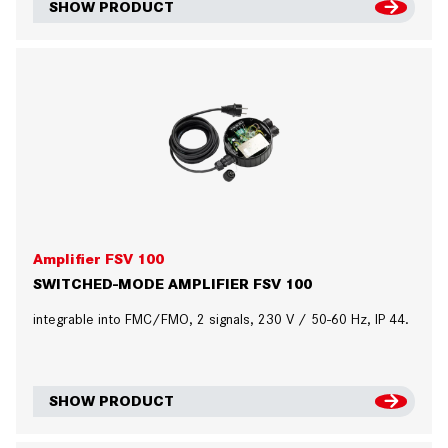
SHOW PRODUCT
Amplifier FSV 100
SWITCHED-MODE AMPLIFIER FSV 100
integrable into FMC/FMO, 2 signals, 230 V / 50-60 Hz, IP 44.
SHOW PRODUCT